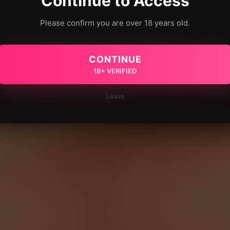
Continue to Access
Please confirm you are over 18 years old.
CONTINUE
18+ VERIFIED
Leave