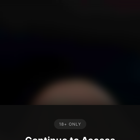
18+ ONLY